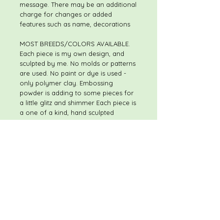
message. There may be an additional
charge for changes or added
features such as name, decorations
MOST BREEDS/COLORS AVAILABLE.
Each piece is my own design, and
sculpted by me. No molds or patterns
are used. No paint or dye is used -
only polymer clay. Embossing
powder is adding to some pieces for
a little glitz and shimmer Each piece is
a one of a kind, hand sculpted
original. Although pieces may be of
the same or similar theme, I do not
use molds or patterns, so every piece
is slightly different. The piece you
receive will not be exactly like the
piece shown in the listing. I always
welcome special and custom
requests.
Please feel free to contact me with