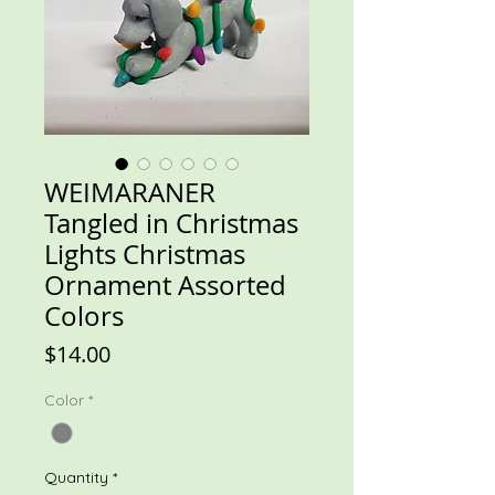
WEIMARANER
Tangled in Christmas
Lights Christmas
Ornament Assorted
Colors
Price
$14.00
Color
*
Quantity
*