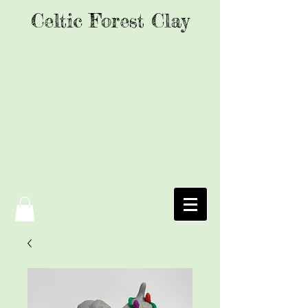
Celtic Forest Clay