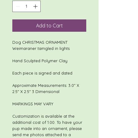
Add to Cart
Dog CHRISTMAS ORNAMENT
Weimaraner tamgled in lights
Hand Sculpted Polymer Clay
Each piece is signed and dated
Approximate Measurements: 3.0" X
2.5" X 2.5" 3 Dimensional
MARKINGS MAY VARY
Customization is available at the
additional cost of 1.00. To have your
pup made into an ornament, please
send me photos attached to a