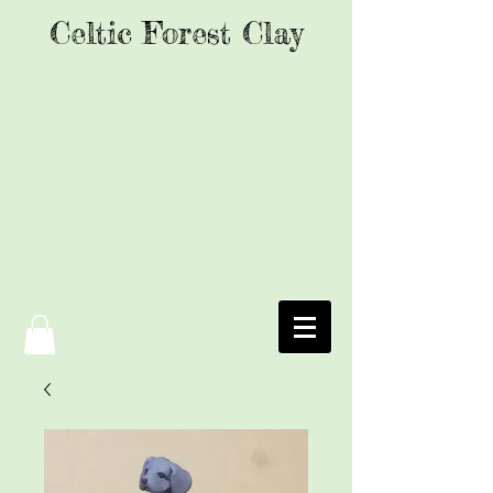
Celtic Forest Clay