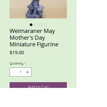
Weimaraner May
Mother's Day
Miniature Figurine
Price
$19.00
Quantity
*
Add to Cart
Mama weim with 3 weim puppies