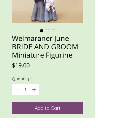
Weimaraner June
BRIDE AND GROOM
Miniature Figurine
Price
$19.00
Quantity
*
Add to Cart
Weim bride and groom. Could be 
used as cake topper on a small cake. 