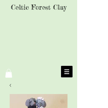
Celtic Forest Clay