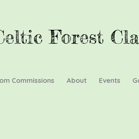
Celtic Forest Cla
tom Commissions
About
Events
G