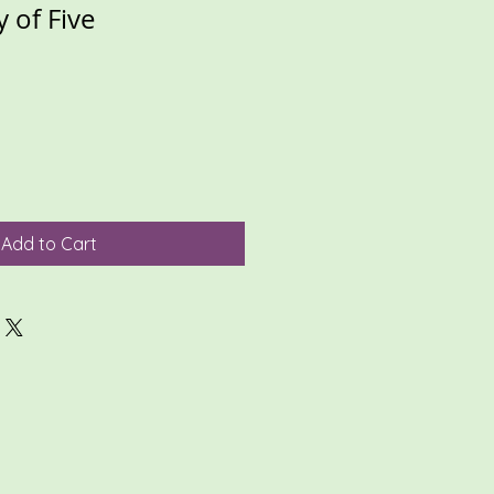
y of Five
Add to Cart