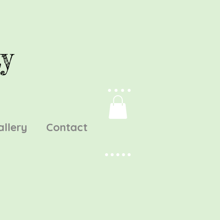
y
allery
Contact