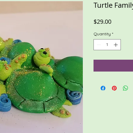
Turtle Famil
Price
$29.00
Quantity
*