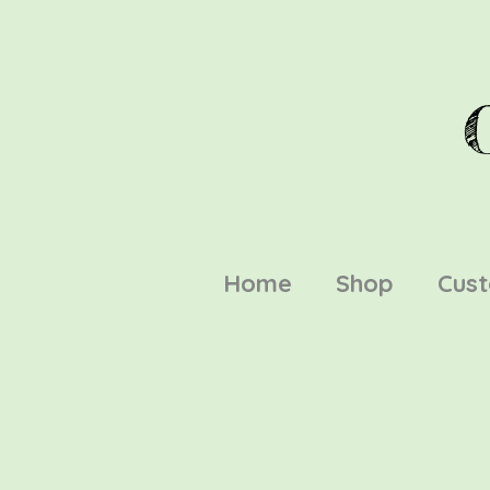
Home
Shop
Cus