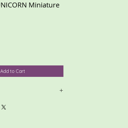
NICORN Miniature
Add to Cart
ligible for return, so please
 thoroughly, and review all photos.
zed items, please make sure
te, and review conversations.
in carefully packing your item(s)