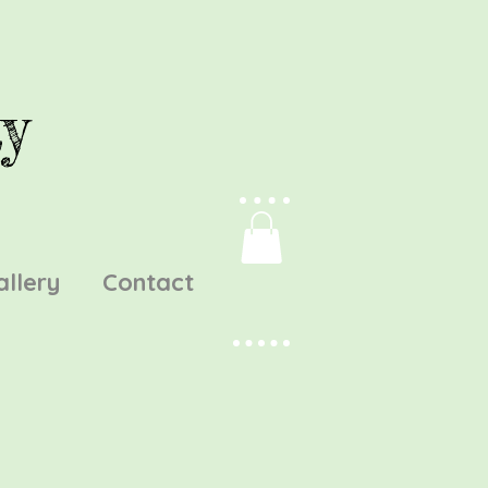
y
allery
Contact