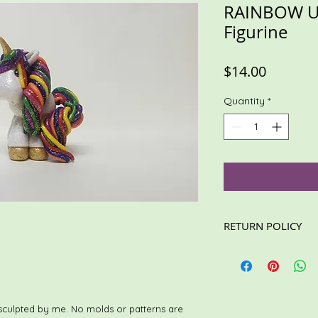
RAINBOW U
Figurine
Price
$14.00
Quantity
*
RETURN POLICY
These items are not e
read the description
For custom/personali
information is accura
Loving care is taken 
sculpted by me. No molds or patterns are
for shipping.