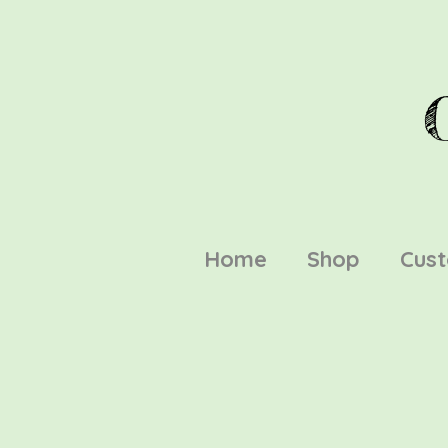
Home
Shop
Cus