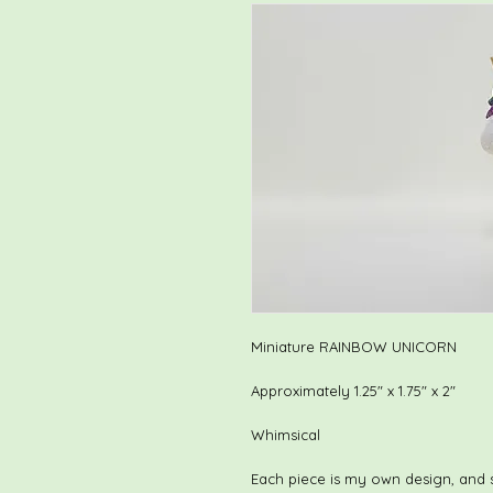
Miniature RAINBOW UNICORN
Approximately 1.25" x 1.75" x 2"
Whimsical
Each piece is my own design, and 