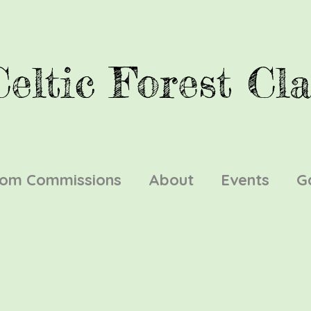
Celtic Forest Cla
tom Commissions
About
Events
G