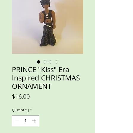
PRINCE "Kiss" Era
Inspired CHRISTMAS
ORNAMENT
Price
$16.00
Quantity
*