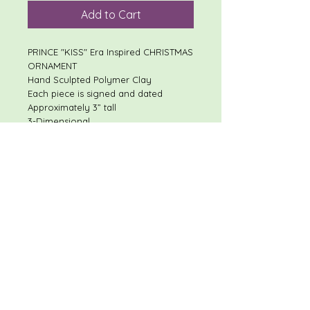
Add to Cart
PRINCE "KISS" Era Inspired CHRISTMAS
ORNAMENT
Hand Sculpted Polymer Clay
Each piece is signed and dated
Approximately 3” tall
3-Dimensional
I will respond quickly to most
questions!
Shipping discount available on
multiple item purchases
RETURN POLICY
These items are not eligible for
return, so please read the description
thoroughly, and review all photos.
For custom/personalized items,
please make sure information is
accurate, and review conversations.