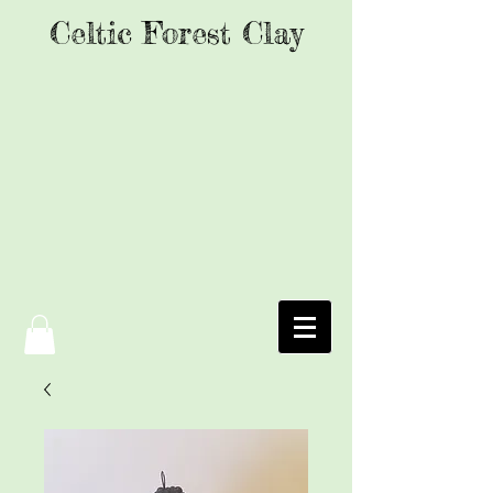
Celtic Forest Clay