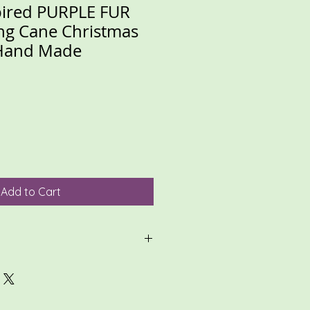
pired PURPLE FUR
ng Cane Christmas
Hand Made
Add to Cart
ligible for return, so please
 thoroughly, and review all photos.
zed items, please make sure
te, and review conversations.