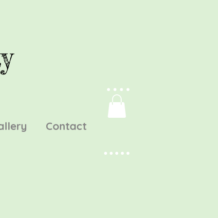
y
allery
Contact