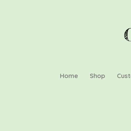
Home
Shop
Cus