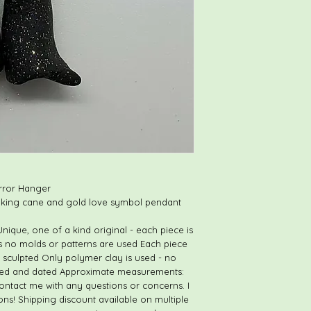
Loving care is taken 
for shipping.
Should an item arriv
there is an error in c
contact me immediate
My goal is to provide
and to have happy, s
Thank you, and Hap
rror Hanger
alking cane and gold love symbol pendant
ique, one of a kind original - each piece is
as no molds or patterns are used Each piece
 sculpted Only polymer clay is used - no
igned and dated Approximate measurements:
o contact me with any questions or concerns. I
ons! Shipping discount available on multiple