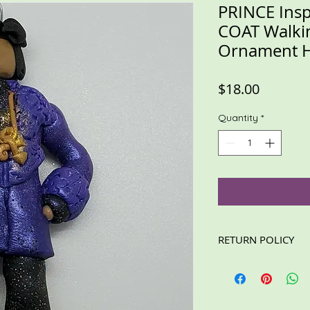
PRINCE Ins
COAT Walki
Ornament 
Price
$18.00
Quantity
*
RETURN POLICY
These items are not e
read the description
For custom/personali
information is accura