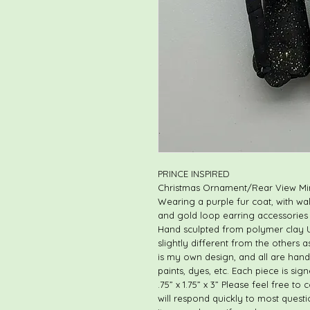
PRINCE INSPIRED
Christmas Ornament/Rear View Mi
Wearing a purple fur coat, with w
and gold loop earring accessories
Hand sculpted from polymer clay Un
slightly different from the others 
is my own design, and all are hand
paints, dyes, etc. Each piece is s
.75” x 1.75” x 3” Please feel free t
will respond quickly to most questi