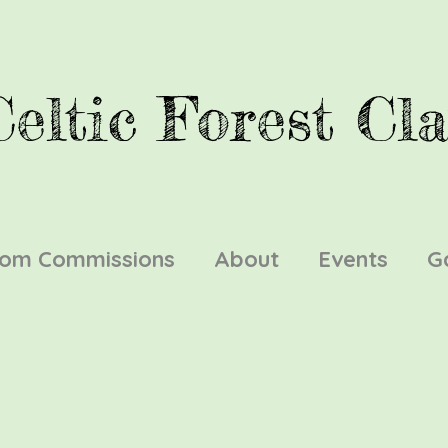
Celtic Forest Cla
tom Commissions
About
Events
G