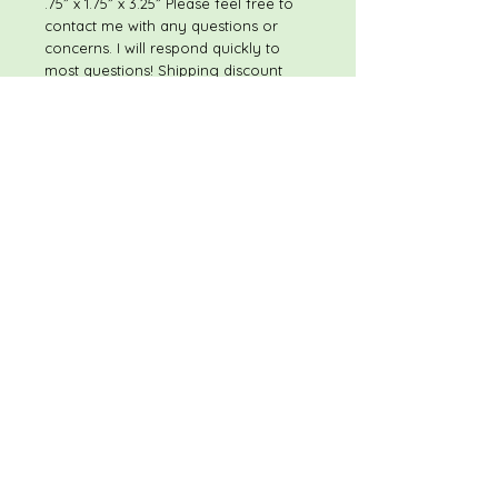
.75” x 1.75” x 3.25” Please feel free to
contact me with any questions or
concerns. I will respond quickly to
most questions! Shipping discount
available on multiple item purchases
If you have any concerns once you
receive your purchase, please
contact me immediately - prior to
leaving feedback - so that I have the
opportunity to make sure that you
are satisfied with your purchase. My
goal is to provide superior items at
excellent prices, and to have happy,
satisfied customers. Thank you, and
Happy Shopping!
RETURN POLICY
These items are not eligible for
return, so please
read the description thoroughly, and
review all photos.