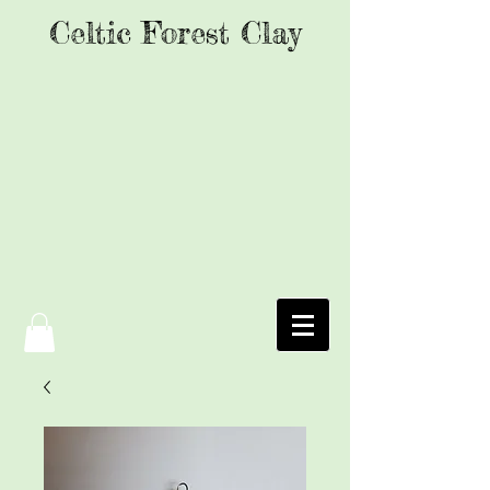
Celtic Forest Clay