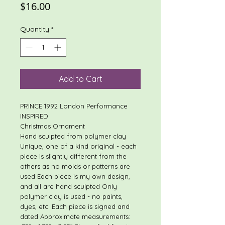
Price
$16.00
Quantity
*
Add to Cart
PRINCE 1992 London Performance
INSPIRED
Christmas Ornament
Hand sculpted from polymer clay
Unique, one of a kind original - each
piece is slightly different from the
others as no molds or patterns are
used Each piece is my own design,
and all are hand sculpted Only
polymer clay is used - no paints,
dyes, etc. Each piece is signed and
dated Approximate measurements: