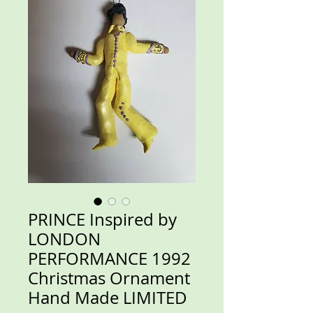
PRINCE Inspired by
LONDON
PERFORMANCE 1992
Christmas Ornament
Hand Made LIMITED