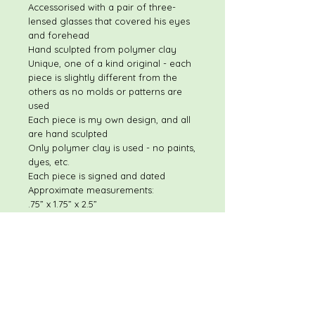
Accessorised with a pair of three-
lensed glasses that covered his eyes
and forehead
Hand sculpted from polymer clay
Unique, one of a kind original - each
piece is slightly different from the
others as no molds or patterns are
used
Each piece is my own design, and all
are hand sculpted
Only polymer clay is used - no paints,
dyes, etc.
Each piece is signed and dated
Approximate measurements:
.75” x 1.75” x 2.5”
Please feel free to contact me with
any questions or concerns.
I will respond quickly to most
questions!
Shipping discount available on
multiple item purchases
If you have any concerns once you