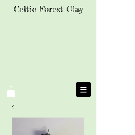
Celtic Forest Clay