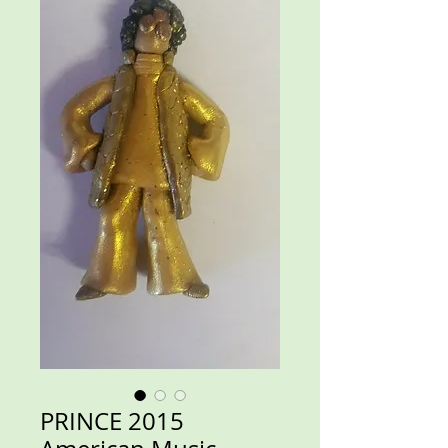
PRINCE 2015