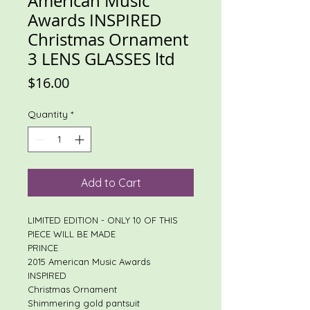
American Music
Awards INSPIRED
Christmas Ornament
3 LENS GLASSES ltd
Price
$16.00
Quantity
*
Add to Cart
LIMITED EDITION - ONLY 10 OF THIS
PIECE WILL BE MADE
PRINCE
2015 American Music Awards
INSPIRED
Christmas Ornament
Shimmering gold pantsuit