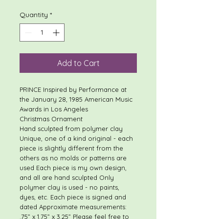
Quantity
*
Add to Cart
PRINCE Inspired by Performance at
the January 28, 1985 American Music
Awards in Los Angeles
Christmas Ornament
Hand sculpted from polymer clay
Unique, one of a kind original - each
piece is slightly different from the
others as no molds or patterns are
used Each piece is my own design,
and all are hand sculpted Only
polymer clay is used - no paints,
dyes, etc. Each piece is signed and
dated Approximate measurements:
.75” x 1.75” x 3.25” Please feel free to