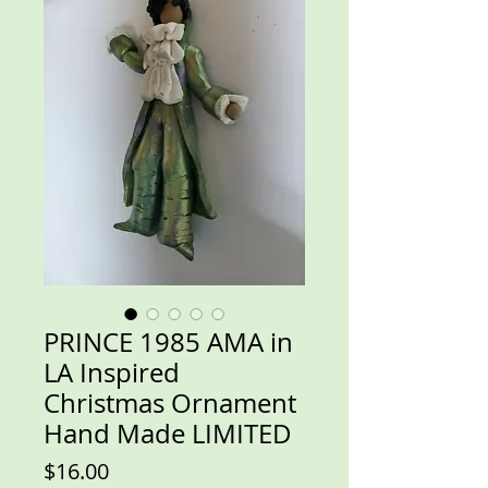
PRINCE 1985 AMA in
LA Inspired
Christmas Ornament
Hand Made LIMITED
Price
$16.00