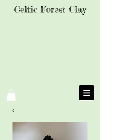
Celtic Forest Clay