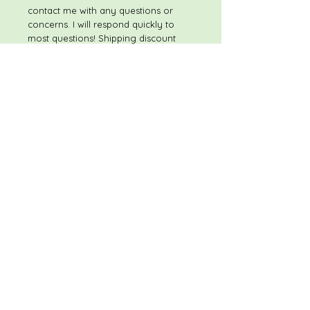
contact me with any questions or
concerns. I will respond quickly to
most questions! Shipping discount
available on multiple item purchases
If you have any concerns once you
receive your purchase, please
contact me immediately - prior to
leaving feedback - so that I have the
opportunity to make sure that you
are satisfied with your purchase. My
goal is to provide superior items at
excellent prices, and to have happy,
satisfied customers. Thank you, and
Happy Shopping!
REFUNDS/RETURNS
Please feel free to contact me with
any questions or concerns. I will
respond quickly to most questions!
Shipping discount available on
multiple item purchases If you have