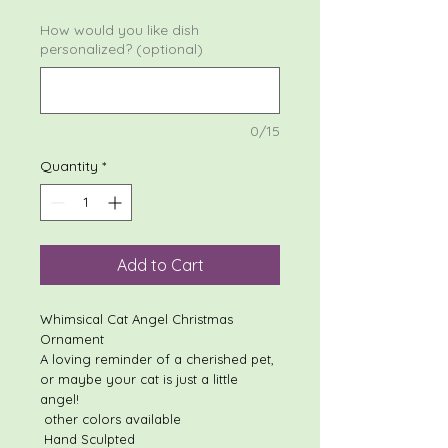
How would you like dish
personalized? (optional)
0/15
Quantity
*
Add to Cart
Whimsical Cat Angel Christmas
Ornament
A loving reminder of a cherished pet,
or maybe your cat is just a little
angel!
other colors available
Hand Sculpted