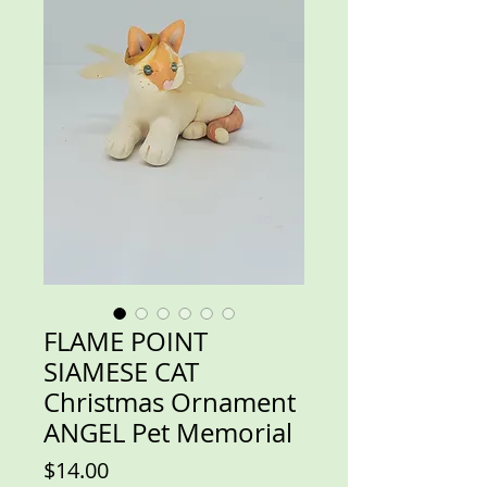
FLAME POINT
SIAMESE CAT
Christmas Ornament
ANGEL Pet Memorial
Price
$14.00