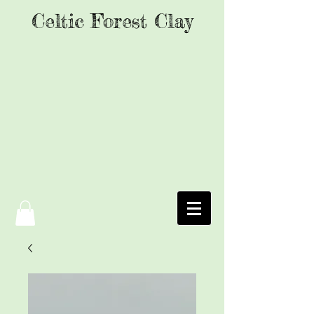
Celtic Forest Clay