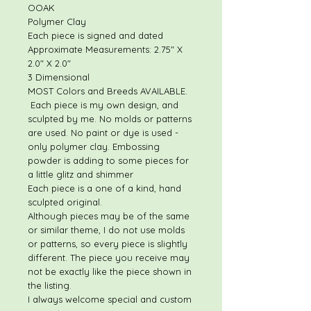
OOAK
Polymer Clay
Each piece is signed and dated
Approximate Measurements: 2.75" X
2.0" X 2.0"
3 Dimensional
MOST Colors and Breeds AVAILABLE.
Each piece is my own design, and
sculpted by me. No molds or patterns
are used. No paint or dye is used -
only polymer clay. Embossing
powder is adding to some pieces for
a little glitz and shimmer
Each piece is a one of a kind, hand
sculpted original.
Although pieces may be of the same
or similar theme, I do not use molds
or patterns, so every piece is slightly
different. The piece you receive may
not be exactly like the piece shown in
the listing.
I always welcome special and custom