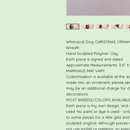
Whimsical Dog CHRISTMAS ORNAME
Wreath
Hand Sculpted Polymer Clay
Each piece is signed and dated
Approximate Measurements: 3.0" X 2
MARKINGS MAY VARY
Customization is available at the a
made into an ornament, please se
may be an additional charge for 
decorations
MOST BREEDS/COLORS AVAILABLE
Each piece is my own design, and 
used. No paint or dye is used - on
to some pieces for a little glitz a
sculpted original. Although pieces
not use molds or patterns, so every