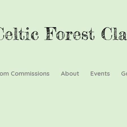
Celtic Forest Cla
tom Commissions
About
Events
G