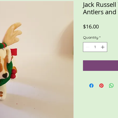
Jack Russell
Antlers an
Price
$16.00
Quantity
*