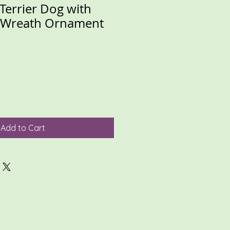
 Terrier Dog with
d Wreath Ornament
Add to Cart