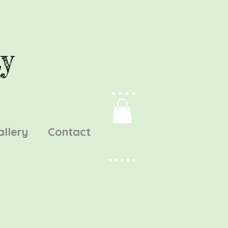
y
allery
Contact