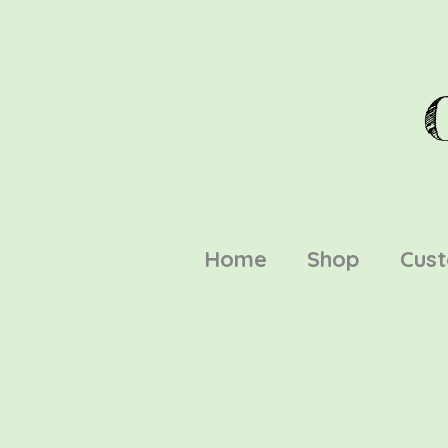
Home
Shop
Cus