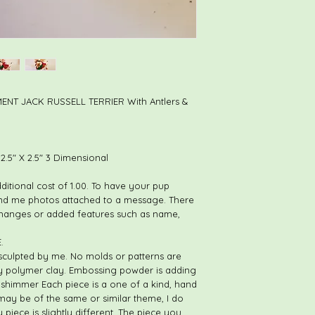
NT JACK RUSSELL TERRIER With Antlers &
.5" X 2.5" 3 Dimensional
dditional cost of 1.00. To have your pup
nd me photos attached to a message. There
changes or added features such as name,
.
sculpted by me. No molds or patterns are
ly polymer clay. Embossing powder is adding
nd shimmer Each piece is a one of a kind, hand
 may be of the same or similar theme, I do
 piece is slightly different. The piece you