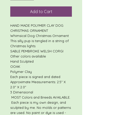
Add to Cart
HAND MADE POLYMER CLAY DOG
CHRISTMAS ORNAMENT
Whimsical Dog Christmas Ornament
This silly pup is tangled in a string of
Christmas lights
SABLE PEMBROKE WELSH CORGI
Other colors available
Hand Sculpted
OOAK
Polymer Clay
Each piece is signed and dated
Approximate Measurements: 2.5" X
2.0" X 2.0"
3 Dimensional
MOST Colors and Breeds AVAILABLE.
Each piece is my own design, and
sculpted by me. No molds or patterns
are used. No paint or dye is used -