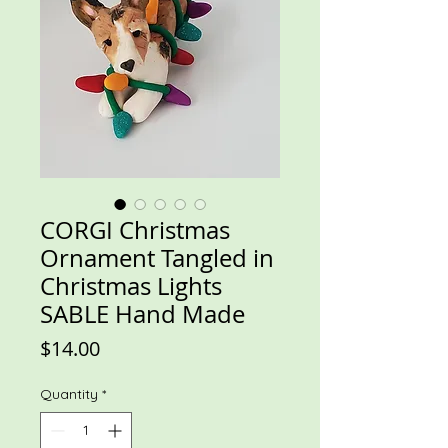
CORGI Christmas
Ornament Tangled in
Christmas Lights
SABLE Hand Made
Price
$14.00
Quantity
*