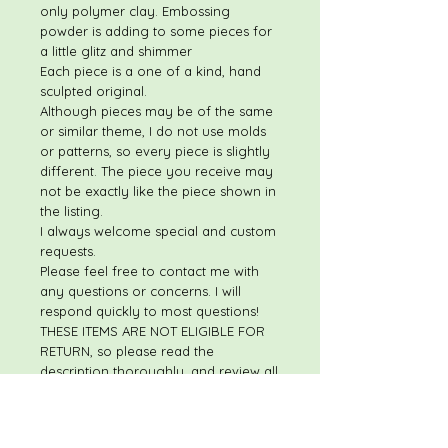
only polymer clay. Embossing
powder is adding to some pieces for
a little glitz and shimmer
Each piece is a one of a kind, hand
sculpted original.
Although pieces may be of the same
or similar theme, I do not use molds
or patterns, so every piece is slightly
different. The piece you receive may
not be exactly like the piece shown in
the listing.
I always welcome special and custom
requests.
Please feel free to contact me with
any questions or concerns. I will
respond quickly to most questions!
THESE ITEMS ARE NOT ELIGIBLE FOR
RETURN, so please read the
description thoroughly, and review all
photos.
For custom/personalized items,
please make sure information is