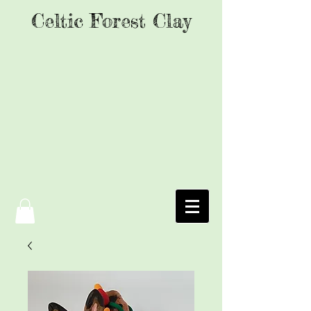
Celtic Forest Clay