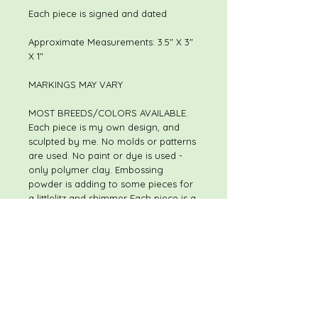
Each piece is signed and dated
Approximate Measurements: 3.5" X 3"
X 1"
MARKINGS MAY VARY
MOST BREEDS/COLORS AVAILABLE.
Each piece is my own design, and
sculpted by me. No molds or patterns
are used. No paint or dye is used -
only polymer clay. Embossing
powder is adding to some pieces for
a littlelitz and shimmer Each piece is a
one of a kind, hand sculpted original.
Although pieces may be of the same
or similar theme, I do not use molds
or patterns, so every piece is slightly
different. The piece you receive will
not be exactly like the piece shown in
the listing. I always welcome special
and custom requests.