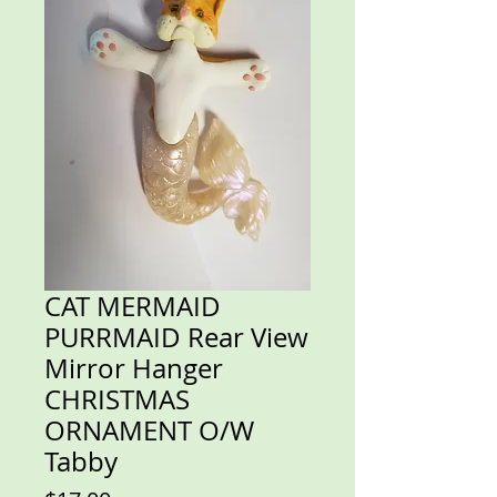
CAT MERMAID
PURRMAID Rear View
Mirror Hanger
CHRISTMAS
ORNAMENT O/W
Tabby