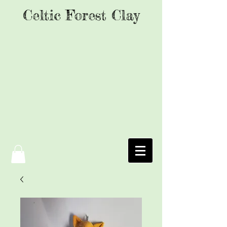
Celtic Forest Clay