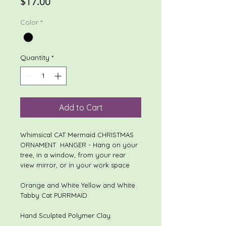
Price
$17.00
Color
*
Quantity
*
Add to Cart
Whimsical CAT Mermaid CHRISTMAS
ORNAMENT HANGER - Hang on your
tree, in a window, from your rear
view mirror, or in your work space
Orange and White Yellow and White
Tabby Cat PURRMAID
Hand Sculpted Polymer Clay