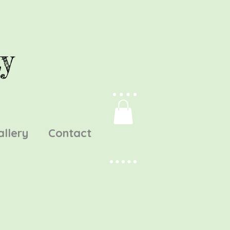
y
allery
Contact