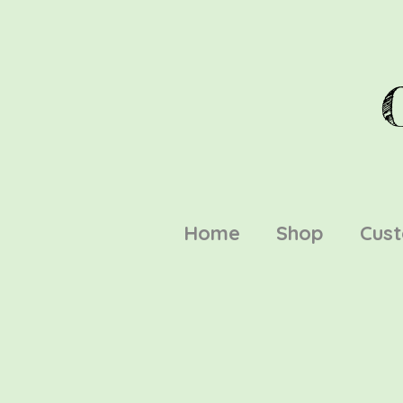
Home
Shop
Cus