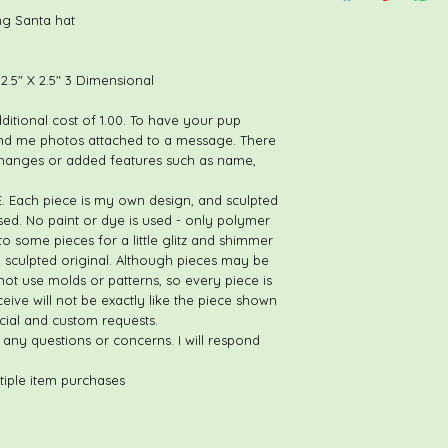
If you find an error,
g Santa hat
prior to leaving feed
opportunity to make s
your purchase. THES
.5" X 2.5" 3 Dimensional
RETURN/REFUND. If the
piece arrives broken, 
dditional cost of 1.00. To have your pup
nd me photos attached to a message. There
changes or added features such as name,
ach piece is my own design, and sculpted
ed. No paint or dye is used - only polymer
o some pieces for a little glitz and shimmer
d sculpted original. Although pieces may be
not use molds or patterns, so every piece is
ceive will not be exactly like the piece shown
ecial and custom requests.
 any questions or concerns. I will respond
tiple item purchases