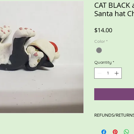
CAT BLACK 
Santa hat 
Price
$14.00
Color
*
Quantity
*
REFUNDS/RETURN
Please feel free to c
concerns. I will resp