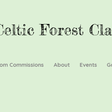
Celtic Forest Cla
tom Commissions
About
Events
G