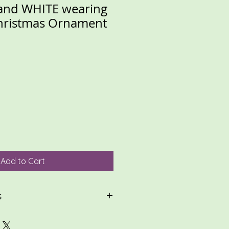
and WHITE wearing
Christmas Ornament
Add to Cart
S
ontact me with any questions or
ond quickly to most questions!