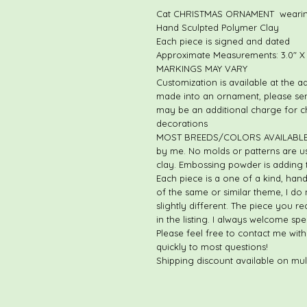
Cat CHRISTMAS ORNAMENT wearin
Hand Sculpted Polymer Clay
Each piece is signed and dated
Approximate Measurements: 3.0" X 2
MARKINGS MAY VARY
Customization is available at the a
made into an ornament, please se
may be an additional charge for 
decorations
MOST BREEDS/COLORS AVAILABLE. E
by me. No molds or patterns are us
clay. Embossing powder is adding t
Each piece is a one of a kind, han
of the same or similar theme, I do 
slightly different. The piece you re
in the listing. I always welcome sp
Please feel free to contact me with
quickly to most questions!
Shipping discount available on mul