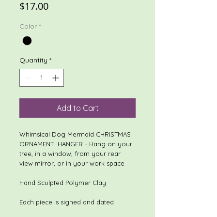
Price
$17.00
Color
*
Quantity
*
Add to Cart
Whimsical Dog Mermaid CHRISTMAS
ORNAMENT HANGER - Hang on your
tree, in a window, from your rear
view mirror, or in your work space
Hand Sculpted Polymer Clay
Each piece is signed and dated