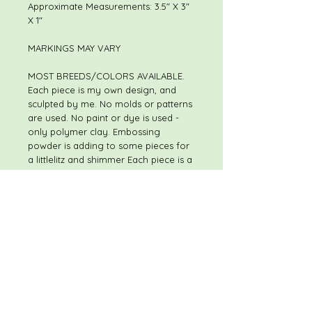
Approximate Measurements: 3.5" X 3"
X 1"
MARKINGS MAY VARY
MOST BREEDS/COLORS AVAILABLE.
Each piece is my own design, and
sculpted by me. No molds or patterns
are used. No paint or dye is used -
only polymer clay. Embossing
powder is adding to some pieces for
a littlelitz and shimmer Each piece is a
one of a kind, hand sculpted original.
Although pieces may be of the same
or similar theme, I do not use molds
or patterns, so every piece is slightly
different. The piece you receive will
not be exactly like the piece shown in
the listing. I always welcome special
and custom requests.
Please feel free to contact me with