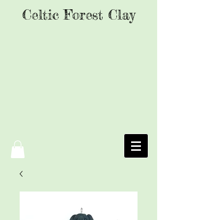
Celtic Forest Clay