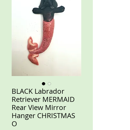
BLACK Labrador
Retriever MERMAID
Rear View Mirror
Hanger CHRISTMAS
O