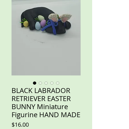
BLACK LABRADOR
RETRIEVER EASTER
BUNNY Miniature
Figurine HAND MADE
Price
$16.00