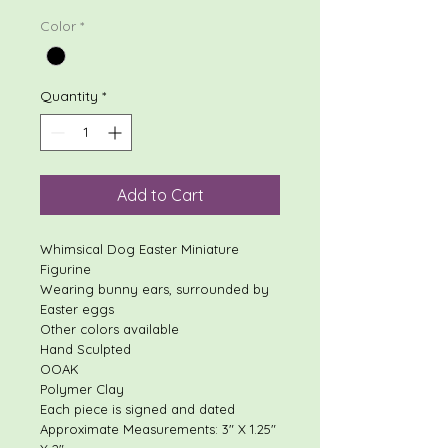
Color
*
Quantity
*
Add to Cart
Whimsical Dog Easter Miniature
Figurine
Wearing bunny ears, surrounded by
Easter eggs
Other colors available
Hand Sculpted
OOAK
Polymer Clay
Each piece is signed and dated
Approximate Measurements: 3" X 1.25"