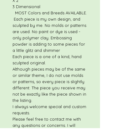
X 2"
3 Dimensional
MOST Colors and Breeds AVAILABLE.
Each piece is my own design, and
sculpted by me. No molds or patterns
are used. No paint or dye is used -
only polymer clay. Embossing
powder is adding to some pieces for
a little glitz and shimmer
Each piece is a one of a kind, hand
sculpted original.
Although pieces may be of the same
or similar theme, I do not use molds
or patterns, so every piece is slightly
different. The piece you receive may
not be exactly like the piece shown in
the listing.
I always welcome special and custom
requests.
Please feel free to contact me with
any questions or concerns. I will
respond quickly to most questions!
THESE ITEMS ARE NOT ELIGIBLE FOR