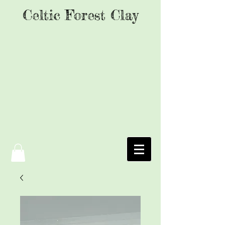
Celtic Forest Clay